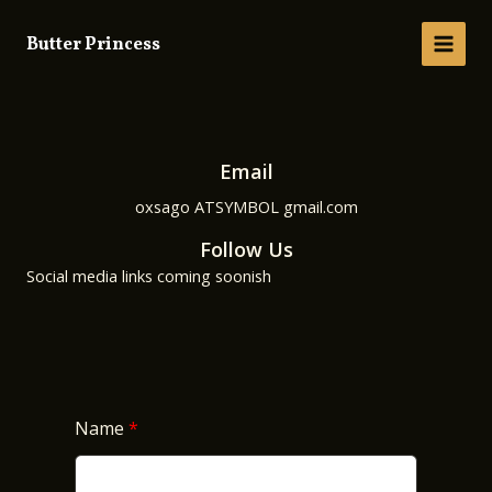
Skip
to
Butter Princess
MAIN
content
MEN
Email
oxsago ATSYMBOL gmail.com
Follow Us
Social media links coming soonish
Name