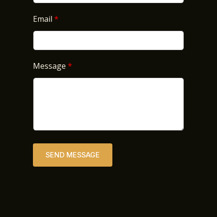
Email
Message
SEND MESSAGE